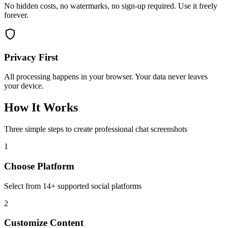
No hidden costs, no watermarks, no sign-up required. Use it freely
forever.
Privacy First
All processing happens in your browser. Your data never leaves
your device.
How It Works
Three simple steps to create professional chat screenshots
1
Choose Platform
Select from 14+ supported social platforms
2
Customize Content