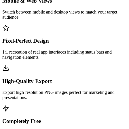
Mobile & Web Views
Switch between mobile and desktop views to match your target
audience.
Pixel-Perfect Design
1:1 recreation of real app interfaces including status bars and
navigation elements.
High-Quality Export
Export high-resolution PNG images perfect for marketing and
presentations.
Completely Free