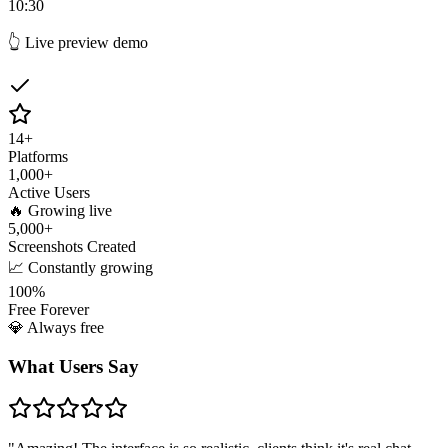
10:30
👆 Live preview demo
14
+
Platforms
1,000
+
Active Users
🔥 Growing live
5,000
+
Screenshots Created
📈 Constantly growing
100%
Free Forever
💎 Always free
What Users Say