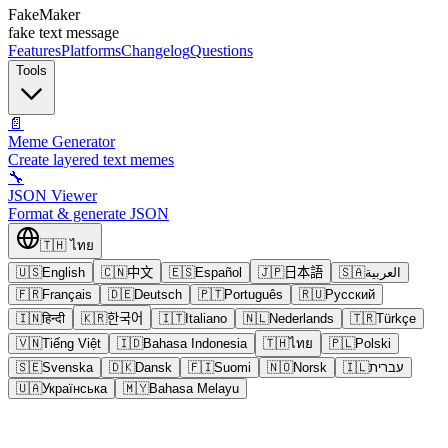
FakeMaker
fake text message
Features
Platforms
Changelog
Questions
Tools
📄
Meme Generator
Create layered text memes
🔧
JSON Viewer
Format & generate JSON
🇹🇭
ไทย
🇺🇸
English
🇨🇳
中文
🇪🇸
Español
🇯🇵
日本語
🇸🇦
العربية
🇫🇷
Français
🇩🇪
Deutsch
🇵🇹
Português
🇷🇺
Русский
🇮🇳
हिन्दी
🇰🇷
한국어
🇮🇹
Italiano
🇳🇱
Nederlands
🇹🇷
Türkçe
🇻🇳
Tiếng Việt
🇮🇩
Bahasa Indonesia
🇹🇭
ไทย
🇵🇱
Polski
🇸🇪
Svenska
🇩🇰
Dansk
🇫🇮
Suomi
🇳🇴
Norsk
🇮🇱
עברית
🇺🇦
Українська
🇲🇾
Bahasa Melayu