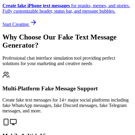
Create fake iPhone text messages
for pranks, memes, and stories.
Fully customizable header, status bar, and message bubbles.
Start Creating
Why Choose Our Fake Text Message
Generator?
Professional chat interface simulation tool providing perfect
solutions for your marketing and creative needs
Multi-Platform Fake Message Support
Create fake text messages for 14+ major social platforms including
fake WhatsApp messages, fake Discord messages, fake Telegram
messages, and more.