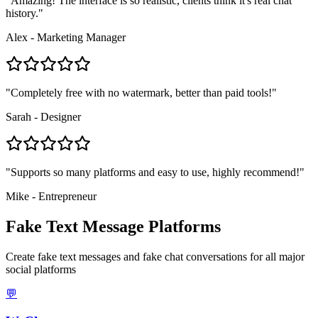
"
Amazing! The interface is so realistic, clients think it's real chat
history.
"
Alex - Marketing Manager
"
Completely free with no watermark, better than paid tools!
"
Sarah - Designer
"
Supports so many platforms and easy to use, highly recommend!
"
Mike - Entrepreneur
Fake Text Message Platforms
Create fake text messages and fake chat conversations for all major
social platforms
💬