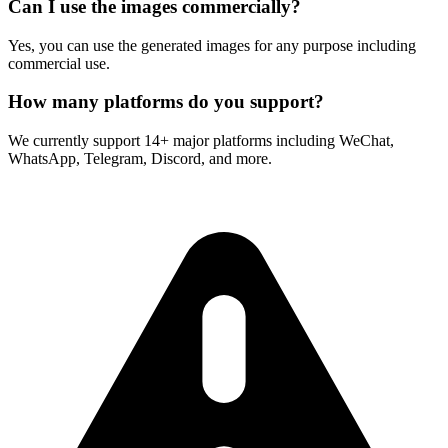
Can I use the images commercially?
Yes, you can use the generated images for any purpose including
commercial use.
How many platforms do you support?
We currently support 14+ major platforms including WeChat,
WhatsApp, Telegram, Discord, and more.