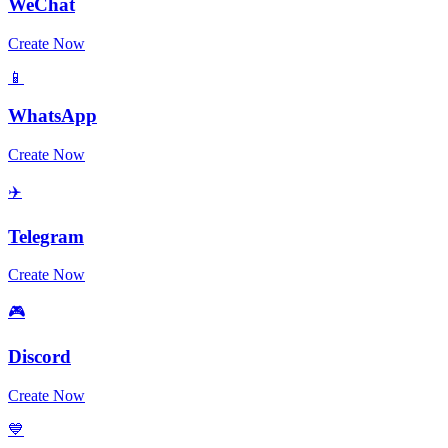
WeChat
Create Now
📱
WhatsApp
Create Now
✈️
Telegram
Create Now
🎮
Discord
Create Now
💙