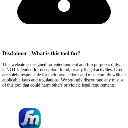
Disclaimer - What is this tool for?
This website is designed for entertainment and fun purposes only. It
is NOT intended for deception, fraud, or any illegal activities. Users
are solely responsible for their own actions and must comply with all
applicable laws and regulations. We strongly discourage any misuse
of this tool that could harm others or violate legal requirements.