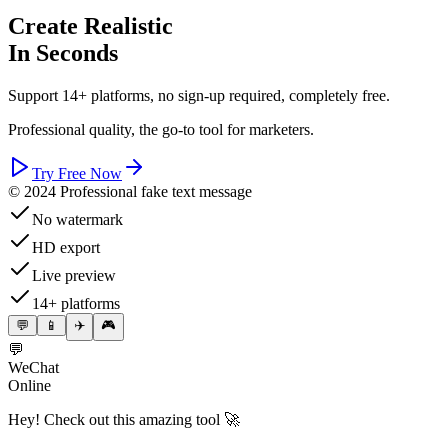
Create Realistic
In Seconds
Support 14+ platforms, no sign-up required, completely free.
Professional quality, the go-to tool for marketers.
Try Free Now
© 2024 Professional fake text message
No watermark
HD export
Live preview
14+ platforms
💬
📱
✈️
🎮
💬
WeChat
Online
Hey! Check out this amazing tool 🚀