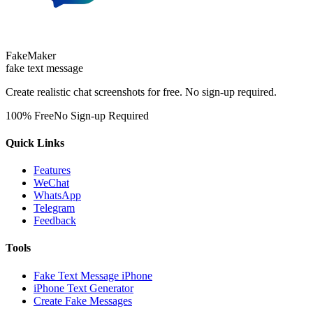
FakeMaker
fake text message
Create realistic chat screenshots for free. No sign-up required.
100% Free
No Sign-up Required
Quick Links
Features
WeChat
WhatsApp
Telegram
Feedback
Tools
Fake Text Message iPhone
iPhone Text Generator
Create Fake Messages