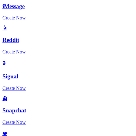
iMessage
Create Now
🤖
Reddit
Create Now
🔒
Signal
Create Now
👻
Snapchat
Create Now
❤️