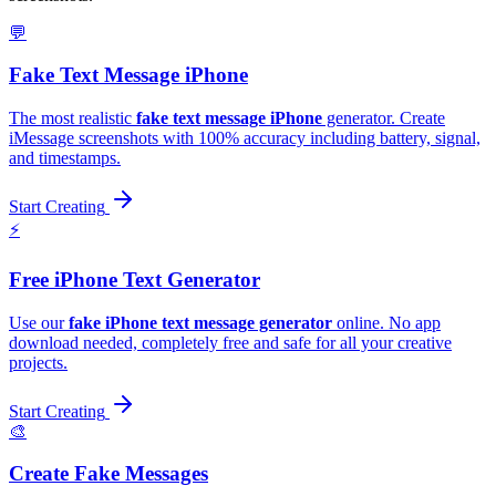
💬
Fake Text Message iPhone
The most realistic
fake text message iPhone
generator. Create
iMessage screenshots with 100% accuracy including battery, signal,
and timestamps.
Start Creating
⚡️
Free iPhone Text Generator
Use our
fake iPhone text message generator
online. No app
download needed, completely free and safe for all your creative
projects.
Start Creating
🎨
Create Fake Messages