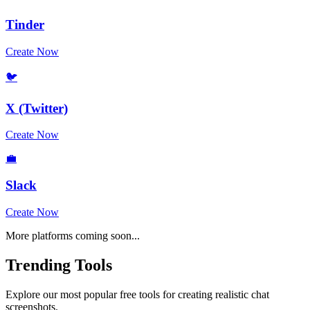
Tinder
Create Now
🐦
X (Twitter)
Create Now
💼
Slack
Create Now
More platforms coming soon...
Trending Tools
Explore our most popular free tools for creating realistic chat
screenshots.