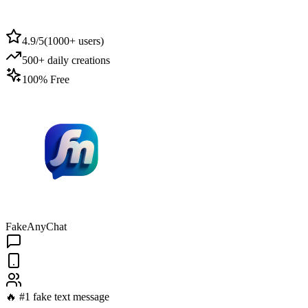
4.9/5
(
1000+ users
)
500+ daily creations
100% Free
FakeAnyChat
🔥 #1 fake text message