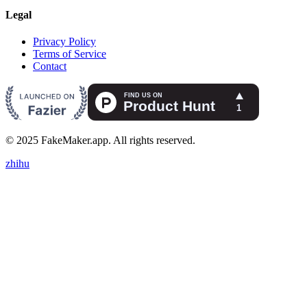
Legal
Privacy Policy
Terms of Service
Contact
© 2025 FakeMaker.app. All rights reserved.
zhihu