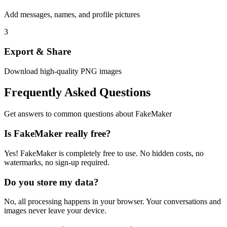
Add messages, names, and profile pictures
3
Export & Share
Download high-quality PNG images
Frequently Asked Questions
Get answers to common questions about FakeMaker
Is FakeMaker really free?
Yes! FakeMaker is completely free to use. No hidden costs, no
watermarks, no sign-up required.
Do you store my data?
No, all processing happens in your browser. Your conversations and
images never leave your device.