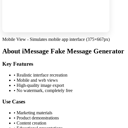
Mobile View - Simulates mobile app interface (375×667px)
About iMessage Fake Message Generator
Key Features
•
Realistic interface recreation
•
Mobile and web views
•
High-quality image export
•
No watermark, completely free
Use Cases
•
Marketing materials
•
Product demonstrations
•
Content creation