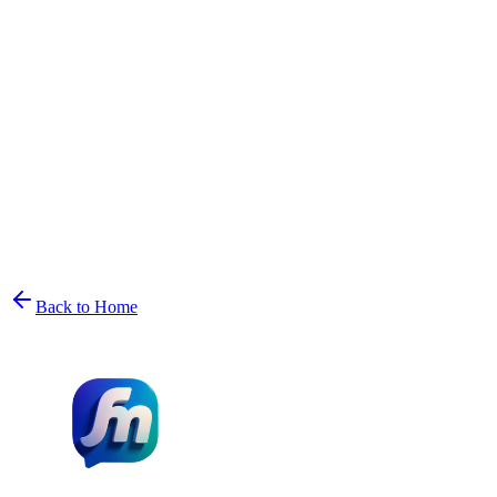
Back to Home