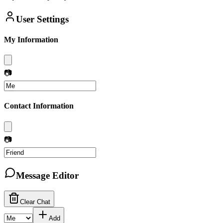
User Settings
My Information
📷
Contact Information
📷
Message Editor
Clear Chat
Add