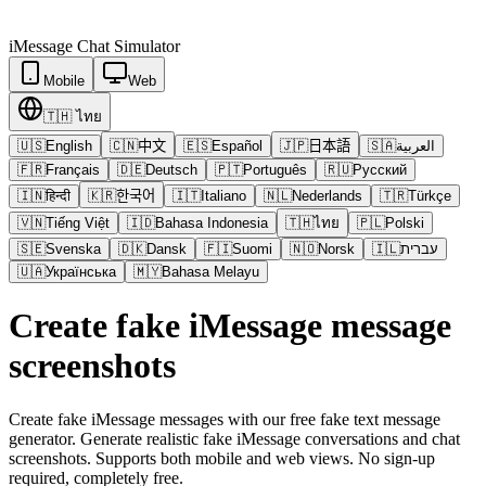
iMessage
Chat Simulator
Mobile
Web
🇹🇭
ไทย
🇺🇸
English
🇨🇳
中文
🇪🇸
Español
🇯🇵
日本語
🇸🇦
العربية
🇫🇷
Français
🇩🇪
Deutsch
🇵🇹
Português
🇷🇺
Русский
🇮🇳
हिन्दी
🇰🇷
한국어
🇮🇹
Italiano
🇳🇱
Nederlands
🇹🇷
Türkçe
🇻🇳
Tiếng Việt
🇮🇩
Bahasa Indonesia
🇹🇭
ไทย
🇵🇱
Polski
🇸🇪
Svenska
🇩🇰
Dansk
🇫🇮
Suomi
🇳🇴
Norsk
🇮🇱
עברית
🇺🇦
Українська
🇲🇾
Bahasa Melayu
Create fake iMessage message
screenshots
Create fake iMessage messages with our free fake text message
generator. Generate realistic fake iMessage conversations and chat
screenshots. Supports both mobile and web views. No sign-up
required, completely free.