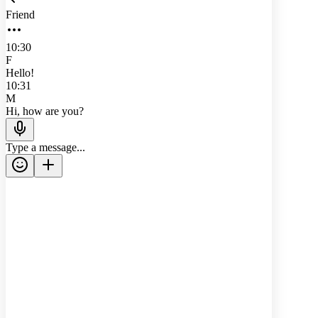
Friend
10:30
F
Hello!
10:31
M
Hi, how are you?
Type a message...