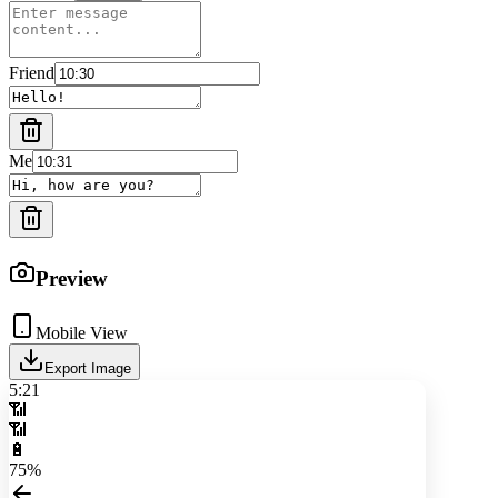
Friend
Me
Preview
Mobile View
Export Image
5:21
📶
📶
🔋
75%