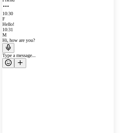
10:30
F
Hello!
10:31
M
Hi, how are you?
Type a message...