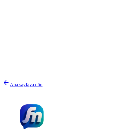
Ana sayfaya dön