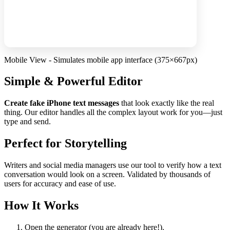
Mobile View - Simulates mobile app interface (375×667px)
Simple & Powerful Editor
Create fake iPhone text messages
that look exactly like the real
thing. Our editor handles all the complex layout work for you—just
type and send.
Perfect for Storytelling
Writers and social media managers use our tool to verify how a text
conversation would look on a screen. Validated by thousands of
users for accuracy and ease of use.
How It Works
Open the generator (you are already here!).