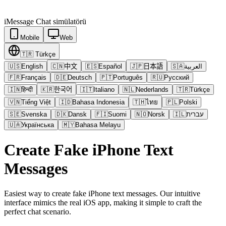
iMessage
Chat simülatörü
Mobile
Web
🇹🇷
Türkçe
🇺🇸
English
🇨🇳
中文
🇪🇸
Español
🇯🇵
日本語
🇸🇦
العربية
🇫🇷
Français
🇩🇪
Deutsch
🇵🇹
Português
🇷🇺
Русский
🇮🇳
हिन्दी
🇰🇷
한국어
🇮🇹
Italiano
🇳🇱
Nederlands
🇹🇷
Türkçe
🇻🇳
Tiếng Việt
🇮🇩
Bahasa Indonesia
🇹🇭
ไทย
🇵🇱
Polski
🇸🇪
Svenska
🇩🇰
Dansk
🇫🇮
Suomi
🇳🇴
Norsk
🇮🇱
עברית
🇺🇦
Українська
🇲🇾
Bahasa Melayu
Create Fake iPhone Text
Messages
Easiest way to create fake iPhone text messages. Our intuitive
interface mimics the real iOS app, making it simple to craft the
perfect chat scenario.