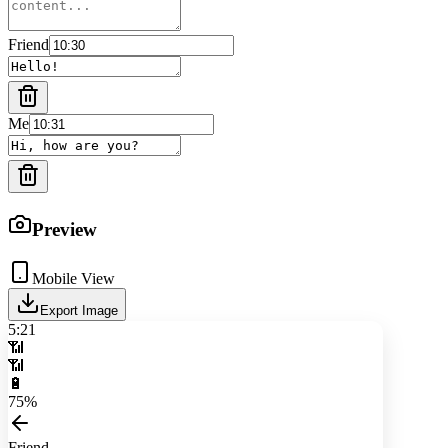
Friend
Me
Preview
Mobile View
Export Image
5:21
📶
📶
🔋
75%
Friend