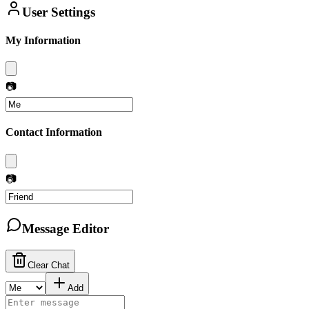
User Settings
My Information
📷
Contact Information
📷
Message Editor
Clear Chat
Add