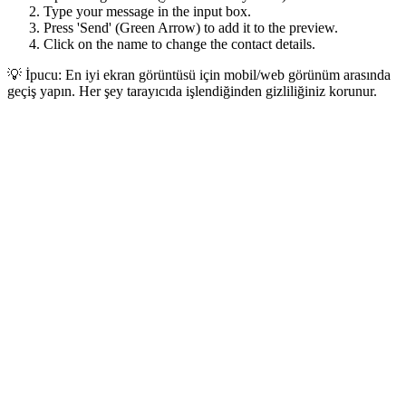
Type your message in the input box.
Press 'Send' (Green Arrow) to add it to the preview.
Click on the name to change the contact details.
💡 İpucu: En iyi ekran görüntüsü için mobil/web görünüm arasında
geçiş yapın. Her şey tarayıcıda işlendiğinden gizliliğiniz korunur.