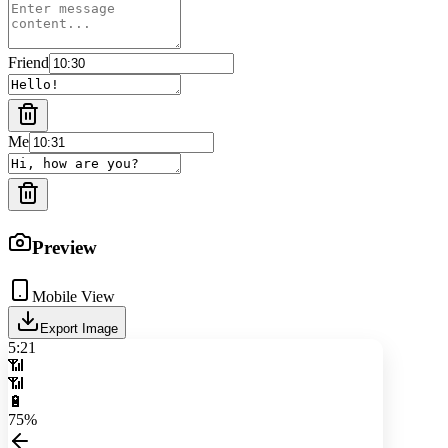
Friend
Me
Preview
Mobile View
Export Image
5:21
📶
📶
🔋
75%