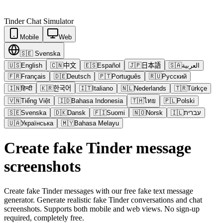
Tinder
Chat Simulator
Mobile
Web
🇸🇪
Svenska
🇺🇸
English
🇨🇳
中文
🇪🇸
Español
🇯🇵
日本語
🇸🇦
العربية
🇫🇷
Français
🇩🇪
Deutsch
🇵🇹
Português
🇷🇺
Русский
🇮🇳
हिन्दी
🇰🇷
한국어
🇮🇹
Italiano
🇳🇱
Nederlands
🇹🇷
Türkçe
🇻🇳
Tiếng Việt
🇮🇩
Bahasa Indonesia
🇹🇭
ไทย
🇵🇱
Polski
🇸🇪
Svenska
🇩🇰
Dansk
🇫🇮
Suomi
🇳🇴
Norsk
🇮🇱
עברית
🇺🇦
Українська
🇲🇾
Bahasa Melayu
Create fake Tinder message
screenshots
Create fake Tinder messages with our free fake text message
generator. Generate realistic fake Tinder conversations and chat
screenshots. Supports both mobile and web views. No sign-up
required, completely free.