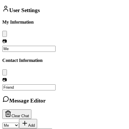
User Settings
My Information
📷
Contact Information
📷
Message Editor
Clear Chat
Add