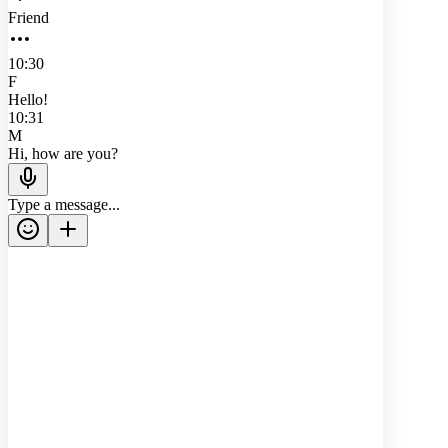
Friend
10:30
F
Hello!
10:31
M
Hi, how are you?
Type a message...