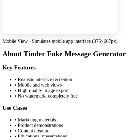
Mobile View - Simulates mobile app interface (375×667px)
About Tinder Fake Message Generator
Key Features
•
Realistic interface recreation
•
Mobile and web views
•
High-quality image export
•
No watermark, completely free
Use Cases
•
Marketing materials
•
Product demonstrations
•
Content creation
•
Educational presentations