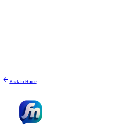
Back to Home