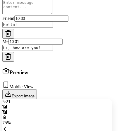
Friend
Me
Preview
Mobile View
Export Image
5:21
📶
📶
🔋
75%