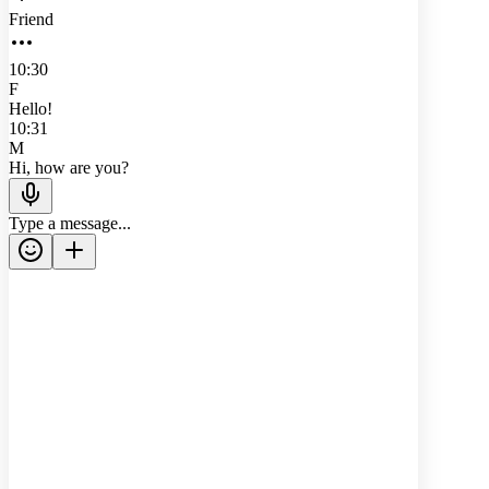
Friend
10:30
F
Hello!
10:31
M
Hi, how are you?
Type a message...