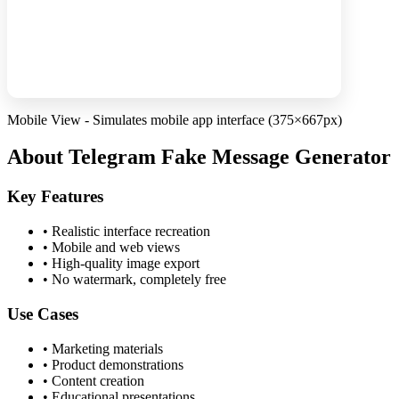
Mobile View - Simulates mobile app interface (375×667px)
About Telegram Fake Message Generator
Key Features
•
Realistic interface recreation
•
Mobile and web views
•
High-quality image export
•
No watermark, completely free
Use Cases
•
Marketing materials
•
Product demonstrations
•
Content creation
•
Educational presentations