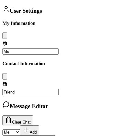
User Settings
My Information
📷
Contact Information
📷
Message Editor
Clear Chat
Add