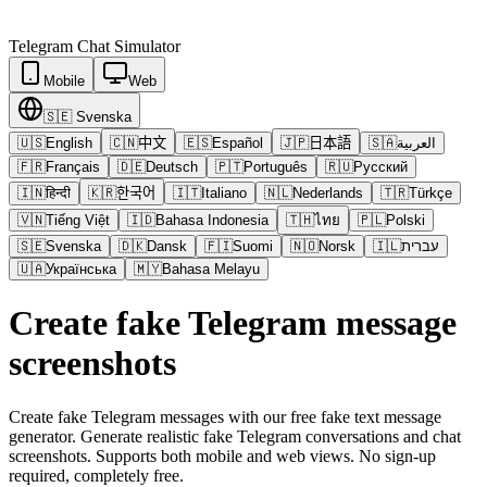
Telegram
Chat Simulator
Mobile
Web
🇸🇪
Svenska
🇺🇸
English
🇨🇳
中文
🇪🇸
Español
🇯🇵
日本語
🇸🇦
العربية
🇫🇷
Français
🇩🇪
Deutsch
🇵🇹
Português
🇷🇺
Русский
🇮🇳
हिन्दी
🇰🇷
한국어
🇮🇹
Italiano
🇳🇱
Nederlands
🇹🇷
Türkçe
🇻🇳
Tiếng Việt
🇮🇩
Bahasa Indonesia
🇹🇭
ไทย
🇵🇱
Polski
🇸🇪
Svenska
🇩🇰
Dansk
🇫🇮
Suomi
🇳🇴
Norsk
🇮🇱
עברית
🇺🇦
Українська
🇲🇾
Bahasa Melayu
Create fake Telegram message
screenshots
Create fake Telegram messages with our free fake text message
generator. Generate realistic fake Telegram conversations and chat
screenshots. Supports both mobile and web views. No sign-up
required, completely free.