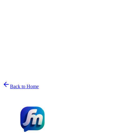
Back to Home