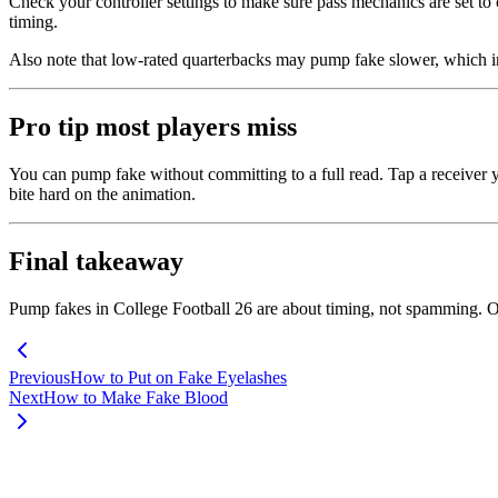
Check your controller settings to make sure pass mechanics are set t
timing.
Also note that low-rated quarterbacks may pump fake slower, which in
Pro tip most players miss
You can pump fake without committing to a full read. Tap a receiver y
bite hard on the animation.
Final takeaway
Pump fakes in College Football 26 are about timing, not spamming. On
Previous
How to Put on Fake Eyelashes
Next
How to Make Fake Blood