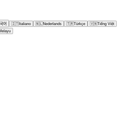
국어
🇮🇹
Italiano
🇳🇱
Nederlands
🇹🇷
Türkçe
🇻🇳
Tiếng Việt
Melayu