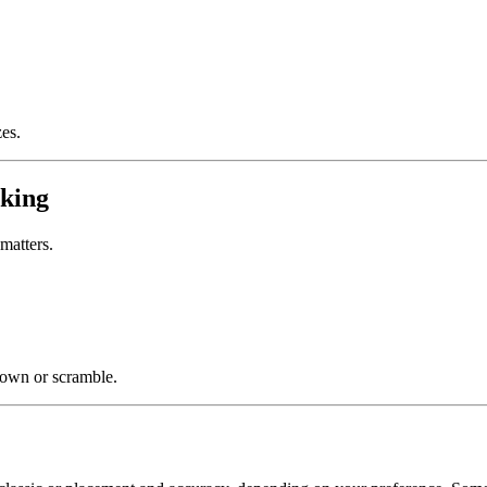
zes.
aking
matters.
down or scramble.