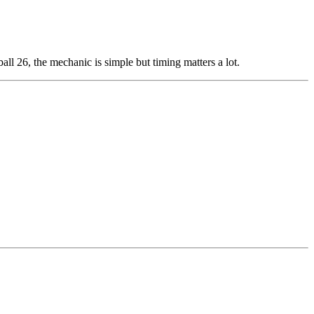
all 26, the mechanic is simple but timing matters a lot.