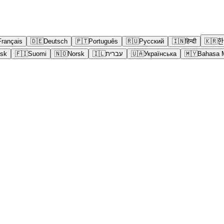
Français
🇩🇪
Deutsch
🇵🇹
Português
🇷🇺
Русский
🇮🇳
हिन्दी
🇰🇷
한
sk
🇫🇮
Suomi
🇳🇴
Norsk
🇮🇱
עברית
🇺🇦
Українська
🇲🇾
Bahasa 