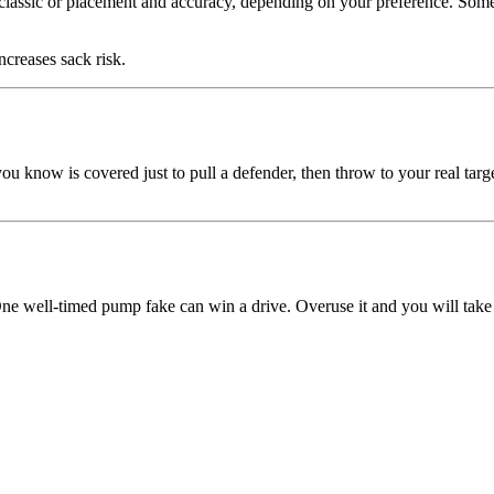
o classic or placement and accuracy, depending on your preference. So
creases sack risk.
ou know is covered just to pull a defender, then throw to your real targ
e well-timed pump fake can win a drive. Overuse it and you will take 