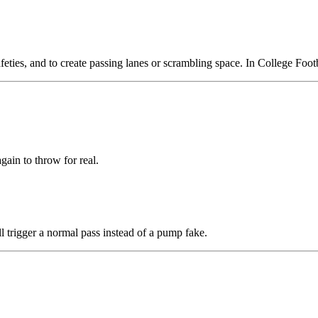
eties, and to create passing lanes or scrambling space. In College Footb
gain to throw for real.
l trigger a normal pass instead of a pump fake.