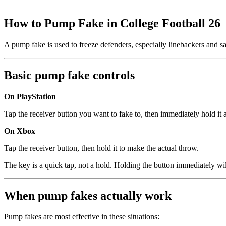
How to Pump Fake in College Football 26
A pump fake is used to freeze defenders, especially linebackers and saf
Basic pump fake controls
On PlayStation
Tap the receiver button you want to fake to, then immediately hold it a
On Xbox
Tap the receiver button, then hold it to make the actual throw.
The key is a quick tap, not a hold. Holding the button immediately wil
When pump fakes actually work
Pump fakes are most effective in these situations: