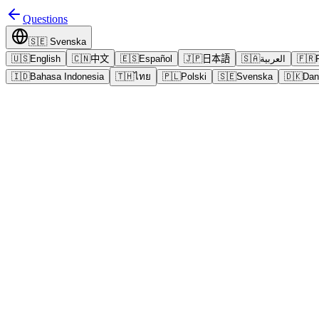
Questions
🇸🇪
Svenska
🇺🇸
English
🇨🇳
中文
🇪🇸
Español
🇯🇵
日本語
🇸🇦
العربية
🇫🇷
🇮🇩
Bahasa Indonesia
🇹🇭
ไทย
🇵🇱
Polski
🇸🇪
Svenska
🇩🇰
Dan