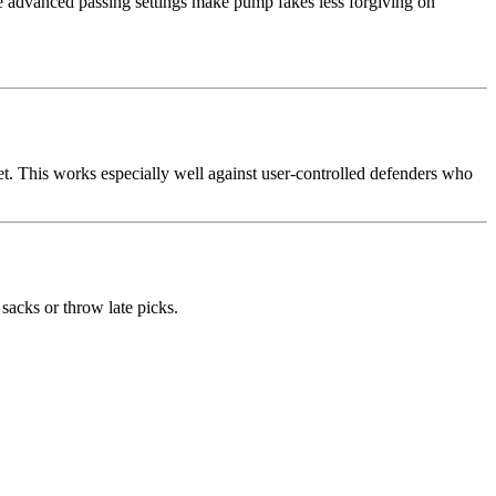
me advanced passing settings make pump fakes less forgiving on
et. This works especially well against user-controlled defenders who
sacks or throw late picks.