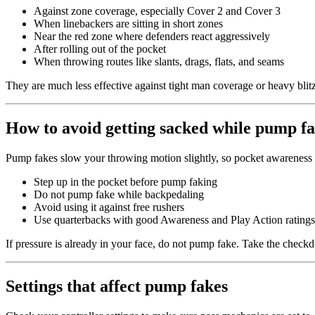
Against zone coverage, especially Cover 2 and Cover 3
When linebackers are sitting in short zones
Near the red zone where defenders react aggressively
After rolling out of the pocket
When throwing routes like slants, drags, flats, and seams
They are much less effective against tight man coverage or heavy blit
How to avoid getting sacked while pump f
Pump fakes slow your throwing motion slightly, so pocket awareness 
Step up in the pocket before pump faking
Do not pump fake while backpedaling
Avoid using it against free rushers
Use quarterbacks with good Awareness and Play Action ratings
If pressure is already in your face, do not pump fake. Take the check
Settings that affect pump fakes