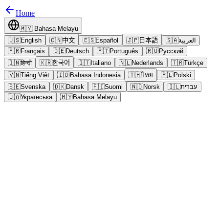
Home
🇲🇾
Bahasa Melayu
🇺🇸
English
🇨🇳
中文
🇪🇸
Español
🇯🇵
日本語
🇸🇦
العربية
🇫🇷
Français
🇩🇪
Deutsch
🇵🇹
Português
🇷🇺
Русский
🇮🇳
हिन्दी
🇰🇷
한국어
🇮🇹
Italiano
🇳🇱
Nederlands
🇹🇷
Türkçe
🇻🇳
Tiếng Việt
🇮🇩
Bahasa Indonesia
🇹🇭
ไทย
🇵🇱
Polski
🇸🇪
Svenska
🇩🇰
Dansk
🇫🇮
Suomi
🇳🇴
Norsk
🇮🇱
עברית
🇺🇦
Українська
🇲🇾
Bahasa Melayu