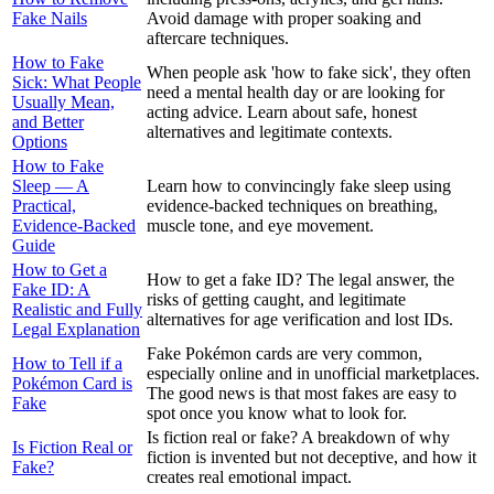
Fake Nails
Avoid damage with proper soaking and
aftercare techniques.
How to Fake
When people ask 'how to fake sick', they often
Sick: What People
need a mental health day or are looking for
Usually Mean,
acting advice. Learn about safe, honest
and Better
alternatives and legitimate contexts.
Options
How to Fake
Sleep — A
Learn how to convincingly fake sleep using
Practical,
evidence-backed techniques on breathing,
Evidence-Backed
muscle tone, and eye movement.
Guide
How to Get a
How to get a fake ID? The legal answer, the
Fake ID: A
risks of getting caught, and legitimate
Realistic and Fully
alternatives for age verification and lost IDs.
Legal Explanation
Fake Pokémon cards are very common,
How to Tell if a
especially online and in unofficial marketplaces.
Pokémon Card is
The good news is that most fakes are easy to
Fake
spot once you know what to look for.
Is fiction real or fake? A breakdown of why
Is Fiction Real or
fiction is invented but not deceptive, and how it
Fake?
creates real emotional impact.