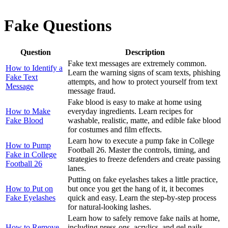
Fake Questions
Question
Description
Fake text messages are extremely common.
How to Identify a
Learn the warning signs of scam texts, phishing
Fake Text
attempts, and how to protect yourself from text
Message
message fraud.
Fake blood is easy to make at home using
How to Make
everyday ingredients. Learn recipes for
Fake Blood
washable, realistic, matte, and edible fake blood
for costumes and film effects.
Learn how to execute a pump fake in College
How to Pump
Football 26. Master the controls, timing, and
Fake in College
strategies to freeze defenders and create passing
Football 26
lanes.
Putting on fake eyelashes takes a little practice,
How to Put on
but once you get the hang of it, it becomes
Fake Eyelashes
quick and easy. Learn the step-by-step process
for natural-looking lashes.
Learn how to safely remove fake nails at home,
How to Remove
including press-ons, acrylics, and gel nails.