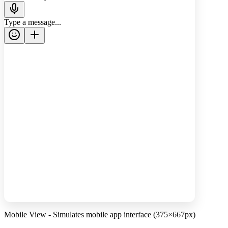
Type a message...
Mobile View - Simulates mobile app interface (375×667px)