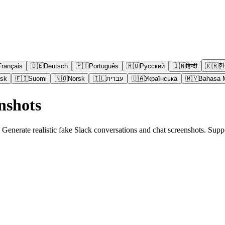
Français
🇩🇪
Deutsch
🇵🇹
Português
🇷🇺
Русский
🇮🇳
हिन्दी
🇰🇷
한
sk
🇫🇮
Suomi
🇳🇴
Norsk
🇮🇱
עברית
🇺🇦
Українська
🇲🇾
Bahasa 
nshots
. Generate realistic fake Slack conversations and chat screenshots. Su