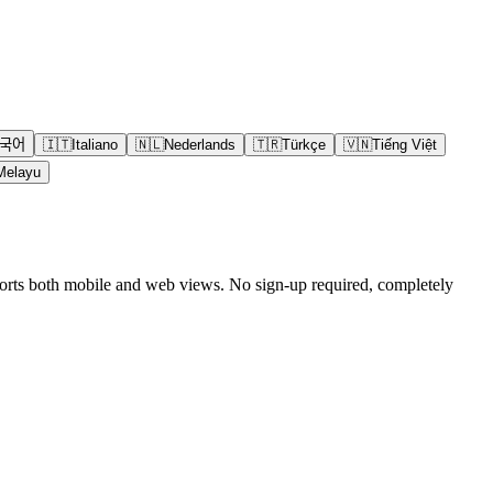
국어
🇮🇹
Italiano
🇳🇱
Nederlands
🇹🇷
Türkçe
🇻🇳
Tiếng Việt
Melayu
pports both mobile and web views. No sign-up required, completely