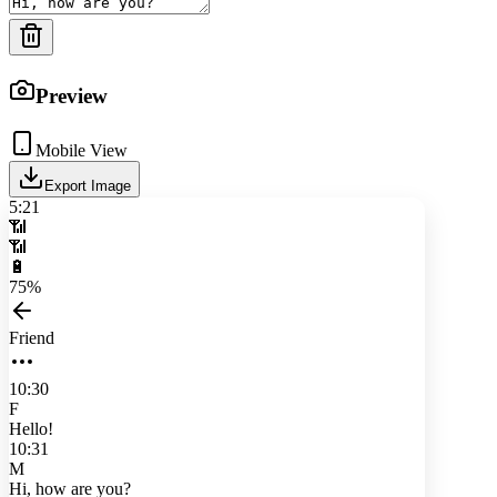
Preview
Mobile View
Export Image
5:21
📶
📶
🔋
75%
Friend
10:30
F
Hello!
10:31
M
Hi, how are you?