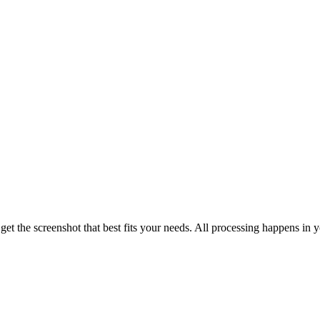
t the screenshot that best fits your needs. All processing happens in 