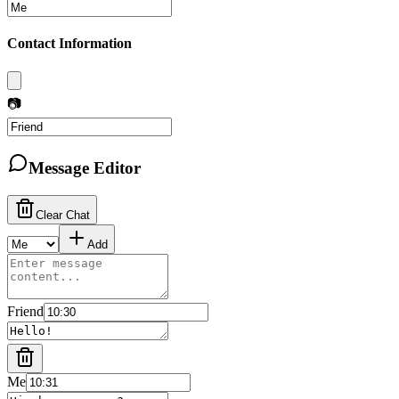
Contact Information
📷
Message Editor
Clear Chat
Add
Friend
Me