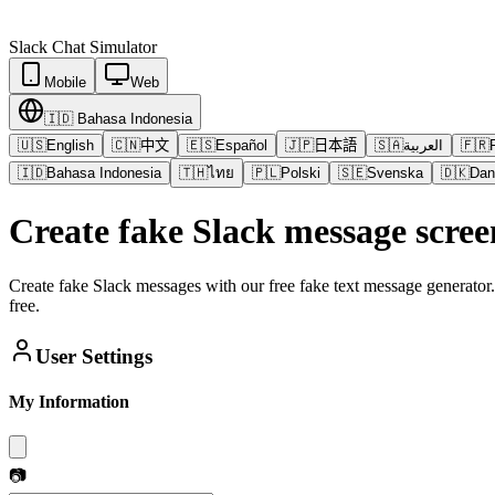
Slack
Chat Simulator
Mobile
Web
🇮🇩
Bahasa Indonesia
🇺🇸
English
🇨🇳
中文
🇪🇸
Español
🇯🇵
日本語
🇸🇦
العربية
🇫🇷
🇮🇩
Bahasa Indonesia
🇹🇭
ไทย
🇵🇱
Polski
🇸🇪
Svenska
🇩🇰
Dan
Create fake Slack message scree
Create fake Slack messages with our free fake text message generator
free.
User Settings
My Information
📷