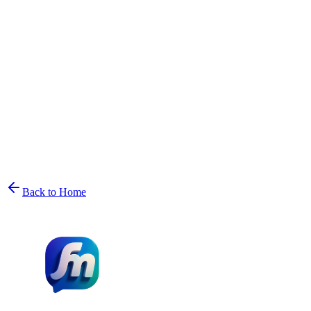
Back to Home