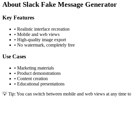
About Slack Fake Message Generator
Key Features
•
Realistic interface recreation
•
Mobile and web views
•
High-quality image export
•
No watermark, completely free
Use Cases
•
Marketing materials
•
Product demonstrations
•
Content creation
•
Educational presentations
💡 Tip: You can switch between mobile and web views at any time to ge