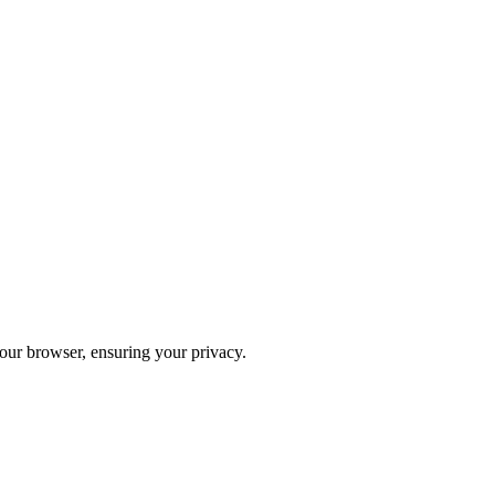
your browser, ensuring your privacy.