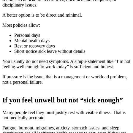
disciplinary issues.
A better option is to be direct and minimal.
Most policies allow:
Personal days
Mental health days
Rest or recovery days
Short-notice sick leave without details
You usually do not need symptoms. A simple statement like “I’m not
feeling well enough to work today” is sufficient and honest.
If pressure is the issue, that is a management or workload problem,
not a personal failure.
If you feel unwell but not “sick enough”
Many people feel they must justify rest with visible illness. That is
not medically accurate.
Fatigue, burnout, migraines, anxiety, stomach issues, and sleep