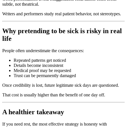
subtle, not theatrical.
Writers and performers study real patient behavior, not stereotypes.
Why pretending to be sick is risky in real
life
People often underestimate the consequences:
Repeated patterns get noticed
Details become inconsistent
Medical proof may be requested
Trust can be permanently damaged
Once credibility is lost, future legitimate sick days are questioned.
That cost is usually higher than the benefit of one day off.
A healthier takeaway
If you need rest, the most effective strategy is honesty with