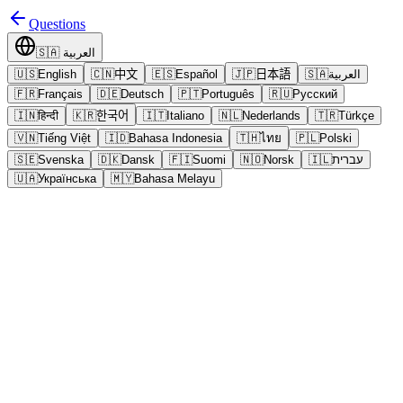
Questions
🇸🇦
العربية
🇺🇸
English
🇨🇳
中文
🇪🇸
Español
🇯🇵
日本語
🇸🇦
العربية
🇫🇷
Français
🇩🇪
Deutsch
🇵🇹
Português
🇷🇺
Русский
🇮🇳
हिन्दी
🇰🇷
한국어
🇮🇹
Italiano
🇳🇱
Nederlands
🇹🇷
Türkçe
🇻🇳
Tiếng Việt
🇮🇩
Bahasa Indonesia
🇹🇭
ไทย
🇵🇱
Polski
🇸🇪
Svenska
🇩🇰
Dansk
🇫🇮
Suomi
🇳🇴
Norsk
🇮🇱
עברית
🇺🇦
Українська
🇲🇾
Bahasa Melayu