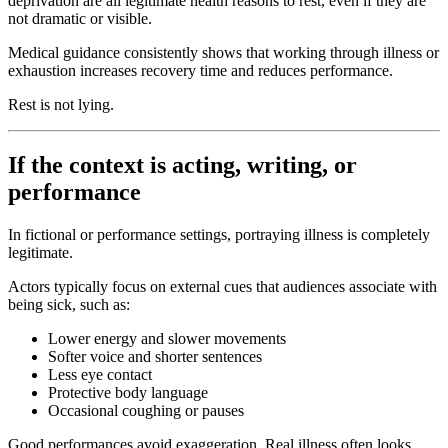
deprivation are all legitimate health reasons to rest, even if they are
not dramatic or visible.
Medical guidance consistently shows that working through illness or
exhaustion increases recovery time and reduces performance.
Rest is not lying.
If the context is acting, writing, or
performance
In fictional or performance settings, portraying illness is completely
legitimate.
Actors typically focus on external cues that audiences associate with
being sick, such as:
Lower energy and slower movements
Softer voice and shorter sentences
Less eye contact
Protective body language
Occasional coughing or pauses
Good performances avoid exaggeration. Real illness often looks