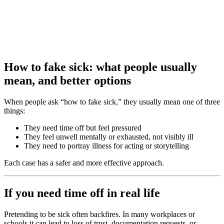
How to fake sick: what people usually
mean, and better options
When people ask “how to fake sick,” they usually mean one of three
things:
They need time off but feel pressured
They feel unwell mentally or exhausted, not visibly ill
They need to portray illness for acting or storytelling
Each case has a safer and more effective approach.
If you need time off in real life
Pretending to be sick often backfires. In many workplaces or
schools it can lead to loss of trust, documentation requests, or