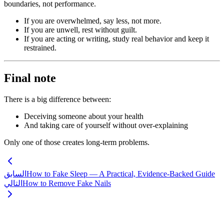
boundaries, not performance.
If you are overwhelmed, say less, not more.
If you are unwell, rest without guilt.
If you are acting or writing, study real behavior and keep it
restrained.
Final note
There is a big difference between:
Deceiving someone about your health
And taking care of yourself without over-explaining
Only one of those creates long-term problems.
السابق
How to Fake Sleep — A Practical, Evidence-Backed Guide
التالي
How to Remove Fake Nails